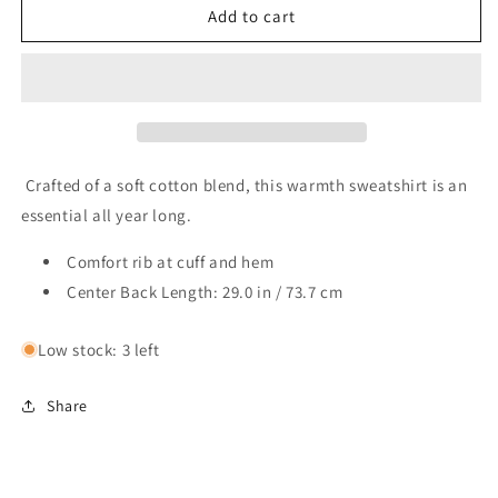
TGS
TGS
Add to cart
Columbia
Columbia
Hart
Hart
Mountain
Mountain
Half
Half
Zip
Zip
Pullover
Pullover
Crafted of a soft cotton blend, this warmth sweatshirt is an
essential all year long.
Comfort rib at cuff and hem
Center Back Length: 29.0 in / 73.7 cm
Low stock: 3 left
Share