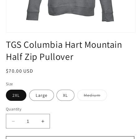
Open
media
TGS Columbia Hart Mountain
1
in
Half Zip Pullover
modal
Regular
$70.00 USD
price
Size
Variant
2XL
Large
XL
Medium
sold
out
or
Quantity
unavailable
Decrease
Increase
quantity
quantity
for
for