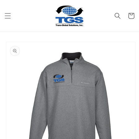
Skip to
content
Cart
Skip to
product
information