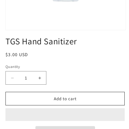
Open
media
TGS Hand Sanitizer
1
in
modal
Regular
$3.00 USD
price
Quantity
Decrease
Increase
quantity
quantity
for
for
TGS
TGS
Add to cart
Hand
Hand
Sanitizer
Sanitizer