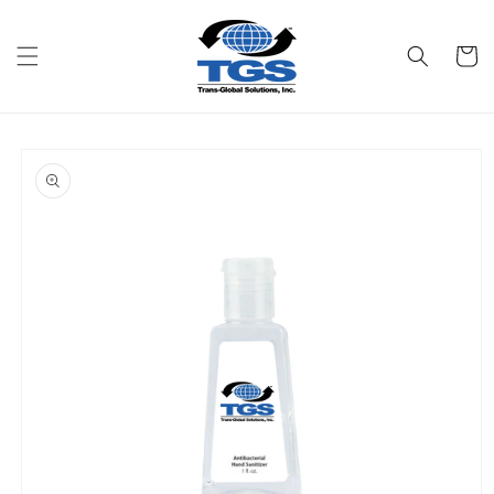
Skip to
content
Cart
Skip to
product
information